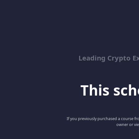
Leading Crypto E
This scho
If you previously purchased a course fro
owner or vie